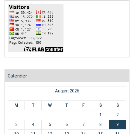
Calender
August 2026
M
T
W
T
F
S
S
1
2
3
4
5
6
7
8
9