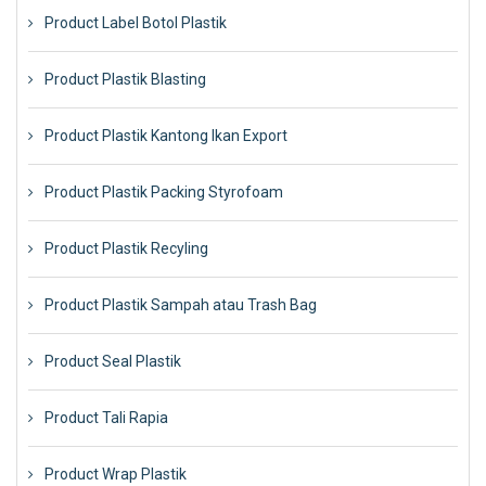
Product Label Botol Plastik
Product Plastik Blasting
Product Plastik Kantong Ikan Export
Product Plastik Packing Styrofoam
Product Plastik Recyling
Product Plastik Sampah atau Trash Bag
Product Seal Plastik
Product Tali Rapia
Product Wrap Plastik