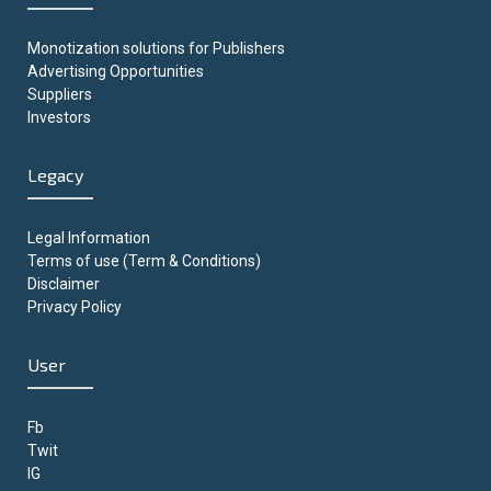
Monotization solutions for Publishers
Advertising Opportunities
Suppliers
Investors
Legacy
Legal Information
Terms of use (Term & Conditions)
Disclaimer
Privacy Policy
User
Fb
Twit
IG