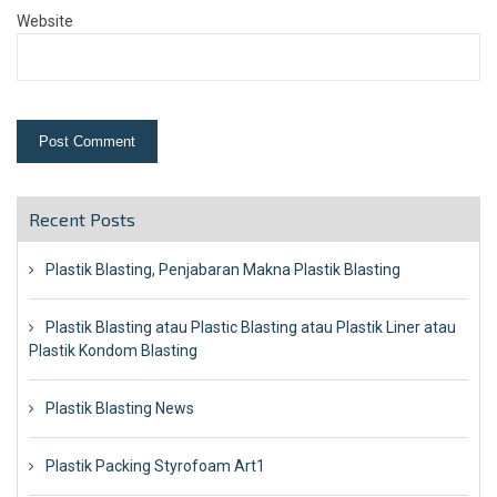
Website
Recent Posts
Plastik Blasting, Penjabaran Makna Plastik Blasting
Plastik Blasting atau Plastic Blasting atau Plastik Liner atau
Plastik Kondom Blasting
Plastik Blasting News
Plastik Packing Styrofoam Art1