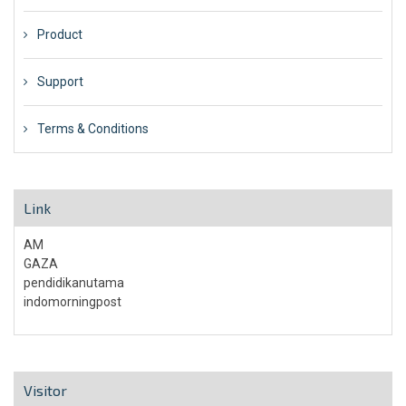
Product
Support
Terms & Conditions
Link
AM
GAZA
pendidikanutama
indomorningpost
Visitor