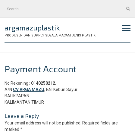
Skip
Search
to
for:
content
argamazuplastik
PRODUSEN DAN SUPPLY SEGALA MACAM JENIS PLASTIK
Payment Account
No Rekening :
0140250212
,
A/N
CV.ARGA MAZU
, BNI Kebun Sayur
BALIKPAPAN
KALIMANTAN TIMUR
Leave a Reply
Your email address will not be published.
Required fields are
marked
*