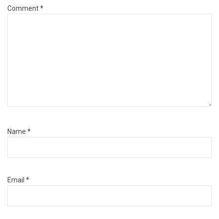
Comment
*
Name
*
Email
*