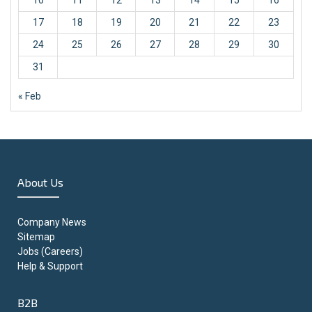
10
11
12
13
14
15
16
17
18
19
20
21
22
23
24
25
26
27
28
29
30
31
« Feb
About Us
Company News
Sitemap
Jobs (Careers)
Help & Support
B2B