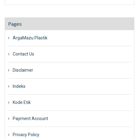
Pages
ArgaMazu Plastik
Contact Us
Disclaimer
Indeks
Kode Etik
Payment Account
Privacy Policy