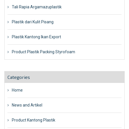
Tali Rapia Argamazuplastik
Plastik dari Kulit Pisang
Plastik Kantong Ikan Export
Product Plastik Packing Styrofoam
Categories
Home
News and Artikel
Product Kantong Plastik