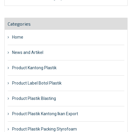
Categories
Home
News and Artikel
Product Kantong Plastik
Product Label Botol Plastik
Product Plastik Blasting
Product Plastik Kantong Ikan Export
Product Plastik Packing Styrofoam