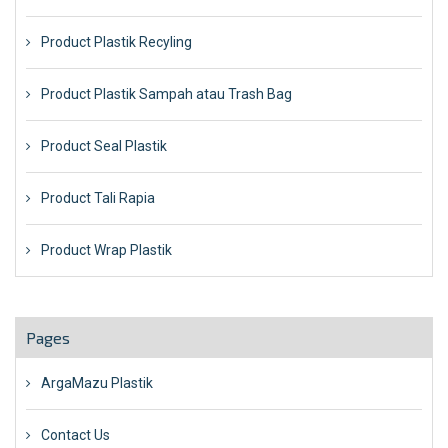
Product Plastik Recyling
Product Plastik Sampah atau Trash Bag
Product Seal Plastik
Product Tali Rapia
Product Wrap Plastik
Pages
ArgaMazu Plastik
Contact Us