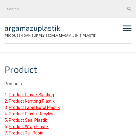
Skip
Search
to
for:
content
argamazuplastik
PRODUSEN DAN SUPPLY SEGALA MACAM JENIS PLASTIK
Product
Products :
1.
Product Plastik Blasting
2.
Product Kantong Plastik
3.
Product Label Botol Plastik
4.
Product Plastik Recyling
5.
Product Seal Plastik
6.
Product Wrap Plastik
7.
Product Tali Rapia