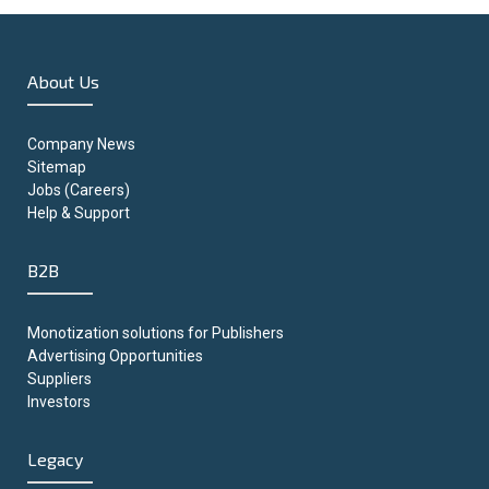
About Us
Company News
Sitemap
Jobs (Careers)
Help & Support
B2B
Monotization solutions for Publishers
Advertising Opportunities
Suppliers
Investors
Legacy