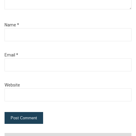
Name
*
Email
*
Website