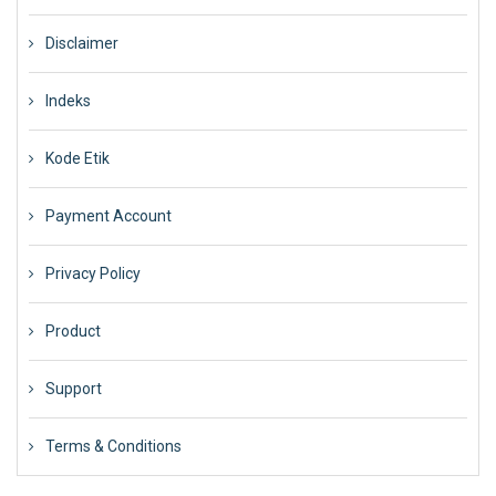
Disclaimer
Indeks
Kode Etik
Payment Account
Privacy Policy
Product
Support
Terms & Conditions