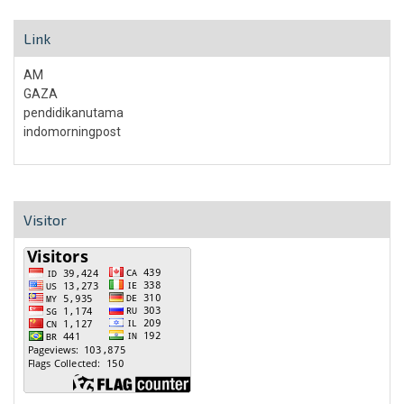
Link
AM
GAZA
pendidikanutama
indomorningpost
Visitor