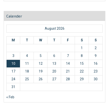
Calender
August 2026
M
T
W
T
F
S
S
1
2
3
4
5
6
7
8
9
10
11
12
13
14
15
16
17
18
19
20
21
22
23
24
25
26
27
28
29
30
31
« Feb