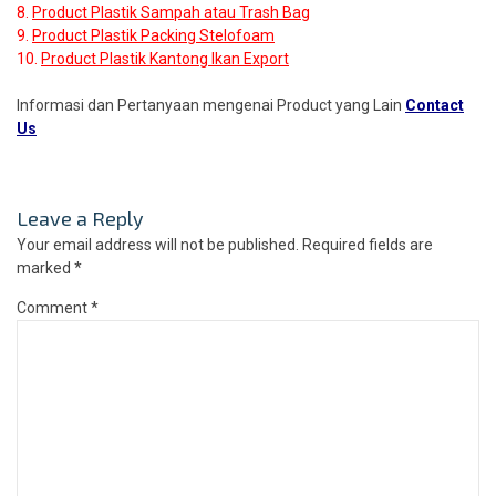
8.
Product Plastik Sampah atau Trash Bag
9.
Product Plastik Packing Stelofoam
10.
Product Plastik Kantong Ikan Export
Informasi dan Pertanyaan mengenai Product yang Lain
Contact
Us
Leave a Reply
Your email address will not be published.
Required fields are
marked
*
Comment
*