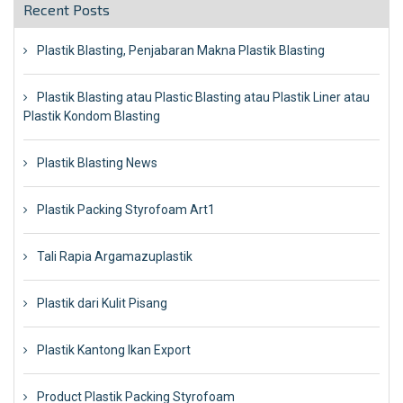
Recent Posts
Plastik Blasting, Penjabaran Makna Plastik Blasting
Plastik Blasting atau Plastic Blasting atau Plastik Liner atau
Plastik Kondom Blasting
Plastik Blasting News
Plastik Packing Styrofoam Art1
Tali Rapia Argamazuplastik
Plastik dari Kulit Pisang
Plastik Kantong Ikan Export
Product Plastik Packing Styrofoam